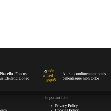
 Phasellus Faucus
Aturna condimentum mattis
que Eleifend Donec
pellentesque nibh tortor
Important Links
Privacy Policy
Team
Cookies Policy