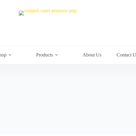
hop
Products
About Us
Contact U