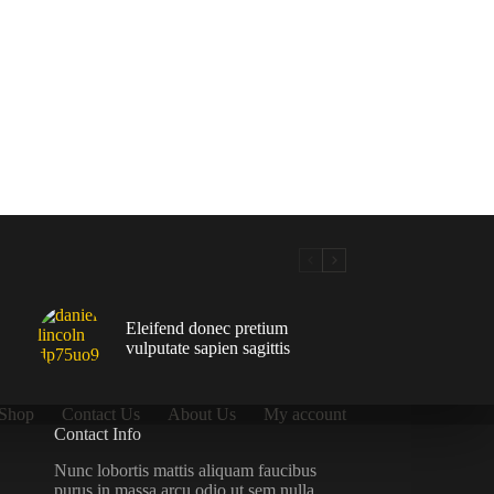
Eleifend donec pretium
vulputate sapien sagittis
Shop
Contact Us
About Us
My account
Contact Info
Nunc lobortis mattis aliquam faucibus
purus in massa arcu odio ut sem nulla