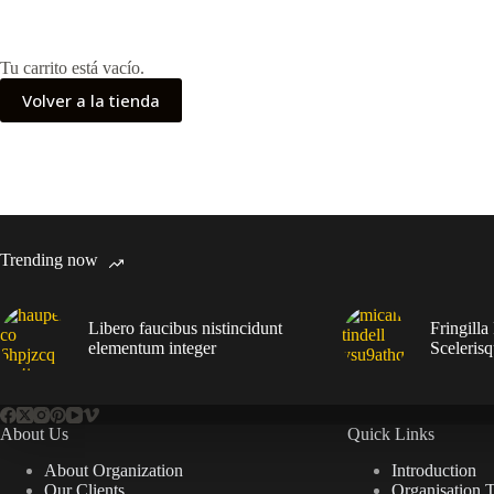
Tu carrito está vacío.
Volver a la tienda
Trending now
Libero faucibus nistincidunt
Fringilla
elementum integer
Sceleris
About Us
Quick Links
About Organization
Introduction
Our Clients
Organisation 