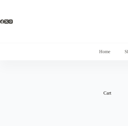
Saltar
al
contenido
Home
S
Cart