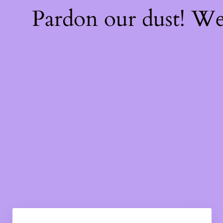
Pardon our dust! W