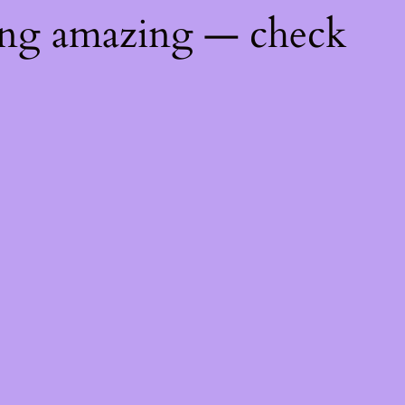
ing amazing — check