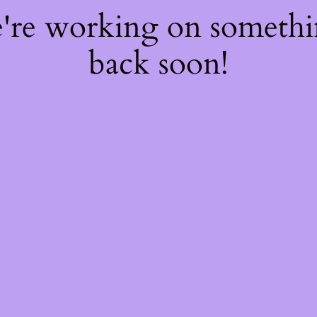
e're working on someth
back soon!