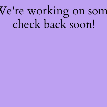
 We're working on so
check back soon!