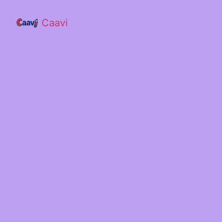
Caavi