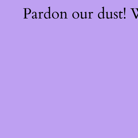
Pardon our dust!