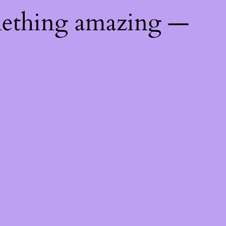
mething amazing —