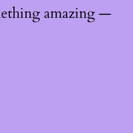
mething amazing —