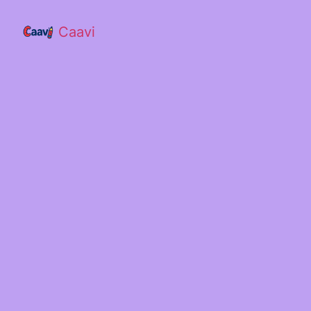
Caavi