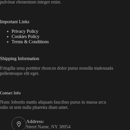
pulvinar elementum integer enim.
Important Links
Privacy Policy
Cookies Policy
Terms & Conditions
Shipping Information
Fringilla urna porttitor rhoncus dolor purus nonulla malesuada
pellentesque elit eget.
Contact Info
Nunc lobortis mattis aliquam faucibus purus in massa arcu
odio ut sem nulla pharetra diam amet.
Address:
Street Name, NY 38954