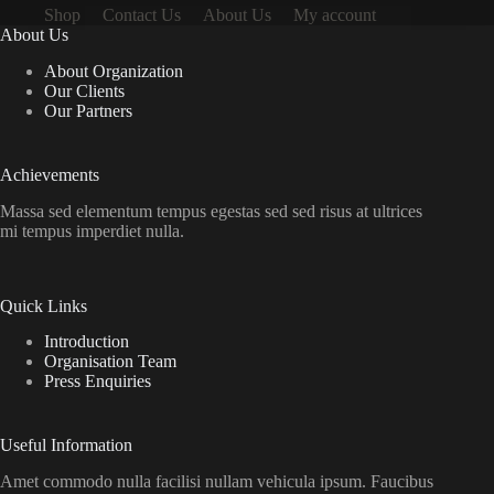
Shop
Contact Us
About Us
My account
About Us
About Organization
Our Clients
Our Partners
Achievements
Massa sed elementum tempus egestas sed sed risus at ultrices
mi tempus imperdiet nulla.
Quick Links
Introduction
Organisation Team
Press Enquiries
Useful Information
Amet commodo nulla facilisi nullam vehicula ipsum. Faucibus