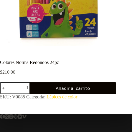
Colores Norma Redondos 24pz
$
210.00
Colores
Añadir al carrito
Norma
Redondos
SKU:
V0085
Categoría:
Lápices de color
24pz
cantidad