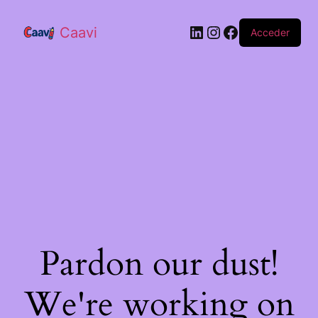
Caavi
Acceder
Pardon our dust!
We're working on