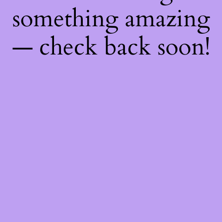
something amazing
— check back soon!