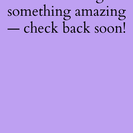
something amazing
— check back soon!