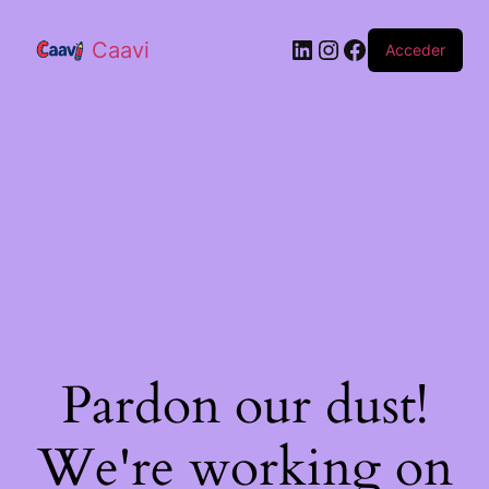
Caavi
Acceder
Pardon our dust!
We're working on