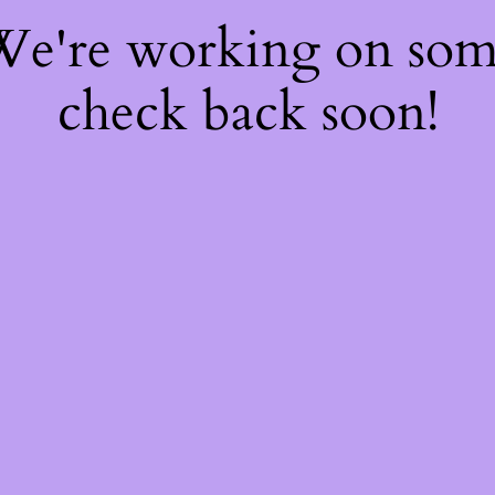
 We're working on so
check back soon!