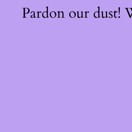
Pardon our dust!