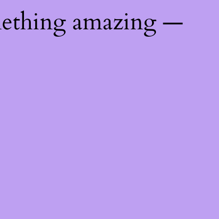
mething amazing —