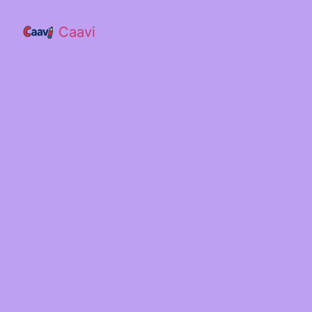
Caavi