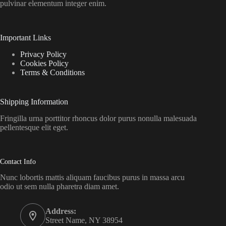
pulvinar elementum integer enim.
Important Links
Privacy Policy
Cookies Policy
Terms & Conditions
Shipping Information
Fringilla urna porttitor rhoncus dolor purus nonulla malesuada
pellentesque elit eget.
Contact Info
Nunc lobortis mattis aliquam faucibus purus in massa arcu
odio ut sem nulla pharetra diam amet.
Address:
Street Name, NY 38954