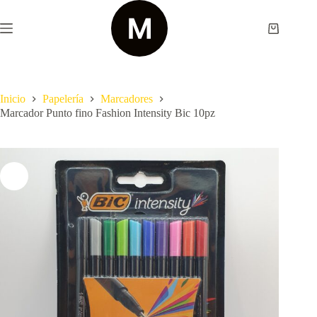
Saltar
al
contenido
Shopping
cart
Inicio
Papelería
Marcadores
Marcador Punto fino Fashion Intensity Bic 10pz