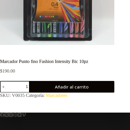
Marcador Punto fino Fashion Intensity Bic 10pz
$
190.00
Marcador
Añadir al carrito
Punto
fino
SKU:
V0035
Categoría:
Marcadores
Fashion
Intensity
Bic
10pz
cantidad