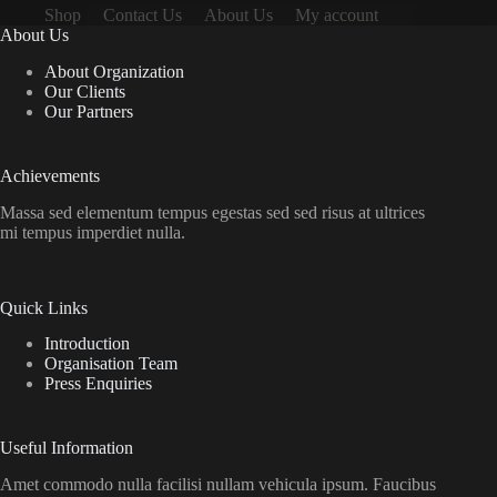
Shop
Contact Us
About Us
My account
About Us
About Organization
Our Clients
Our Partners
Achievements
Massa sed elementum tempus egestas sed sed risus at ultrices
mi tempus imperdiet nulla.
Quick Links
Introduction
Organisation Team
Press Enquiries
Useful Information
Amet commodo nulla facilisi nullam vehicula ipsum. Faucibus